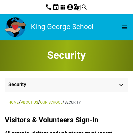
phone
event
apps
account_circle
g_translate
search
King George School
menu
Security
keyboard_arrow_down
Security
/
/
/
HOME
ABOUT US
OUR SCHOOL
SECURITY
Visitors & Volunteers Sign-In