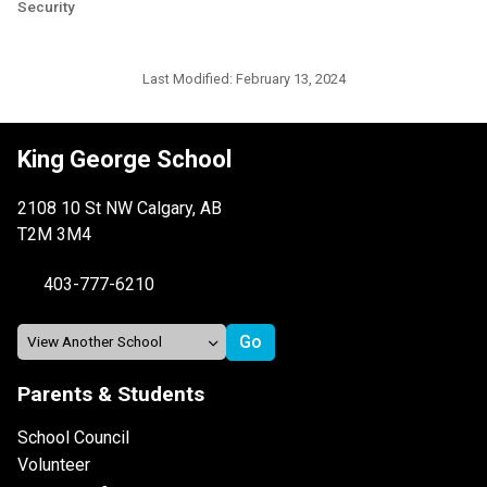
Security
Last Modified:
February 13, 2024
King George School
2108 10 St NW Calgary, AB
T2M 3M4
403-777-6210
Parents & Students
School Council
Volunteer