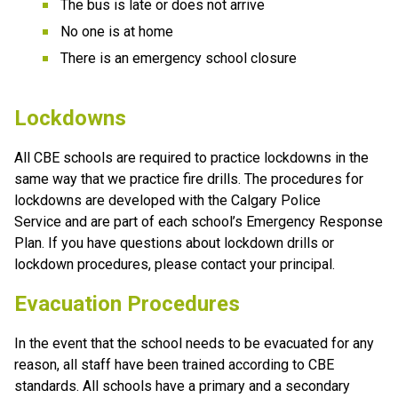
The bus is late or does not arrive
No one is at home
There is an emergency school closure
​Lockdowns
All CBE schools are required to practice lockdowns in the 
same way that we practice fire drills. The procedures for 
lockdowns are developed with the Calgary Police 
Service and are part of each school’s Emergency Response 
Plan. If you have questions about lockdown drills or 
lockdown procedures, please contact your principal.
Evacuation Procedures
In the event that the school needs to be evacuated for any 
reason, all staff have been trained according to CBE 
standards. All schools have a primary and a secondary 