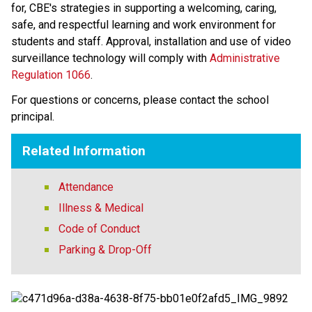
for, CBE's strategies in supporting a welcoming, caring, 
safe, and respectful learning and work environment for 
students and staff. Approval, installation and use of video 
surveillance technology will comply with 
Administrative 
Regulation 1066
​. 
For questions or concerns, please contact the school 
principal.
Related Information
Attendance
Illness & Medical
Code of Conduct
Parking & Drop-Off