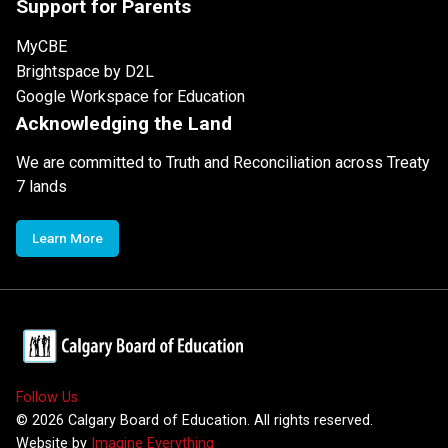
Support for Parents
MyCBE
Brightspace by D2L
Google Workspace for Education
Acknowledging the Land
We are committed to Truth and Reconciliation across Treaty
7 lands
Learn More
Follow Us
©
2026
Calgary Board of Education. All rights reserved.
Website by
Imagine Everything