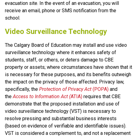
evacuation site. In the event of an evacuation, you will 
receive an email, phone or SMS notification from the 
school.
Video Surveillance Technology
The Calgary Board of Education may install and use video 
surveillance technology where it enhances safety of 
students, staff, or others, or deters damage to CBE 
property or assets; where circumstances have shown that it 
is necessary for these purposes, and its benefits outweigh 
the impact on the privacy of those affected. Privacy law, 
specifically, the 
Protection of Privacy Act
 (POPA)
 and 
the 
Access to Information Act (
ATIA)
 requires that CBE 
demonstrate that the proposed installation and use of 
video surveillance technology (VST) is necessary to 
resolve pressing and substantial business interests 
(based on evidence of verifiable and identifiable issues). 
VST is considered a complement to, and not a replacement 