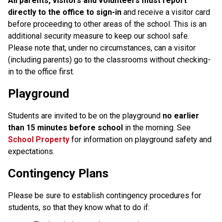
All parents, visitors and volunteers must report
directly to the office to sign-in
and receive a visitor card
before proceeding to other areas of the school. This is an
additional security measure to keep our school safe.
Please note that, under no circumstances, can a visitor
(including parents) go to the classrooms without checking-
in to the office first.
Playground
Students are invited to be on the playground
no earlier
than 15 minutes before school
in the morning. See
School Property
for information on playground safety and
expectations.
Contingency Plans
Please be sure to establish contingency procedures for
students, so that they know what to do if: