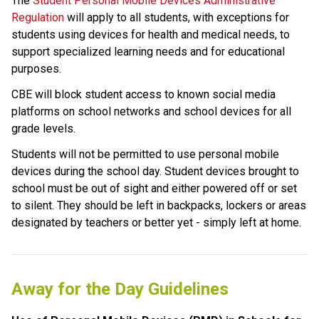
The 
Student Personal Mobile Devices Administrative 
Regulation
 will apply to all students, with exceptions for 
students using devices for health and medical needs, to 
support specialized learning needs and for educational 
purposes. 
CBE will block student access to known social media 
platforms on school networks and school devices for all 
grade levels.
Students will not be permitted to use personal mobile 
devices during the school day. Student devices brought to 
school must be out of sight and either powered off or set 
to silent. They should be left in backpacks, lockers or areas 
designated by teachers or better yet - simply left at home.
Away for the Day Guidelines