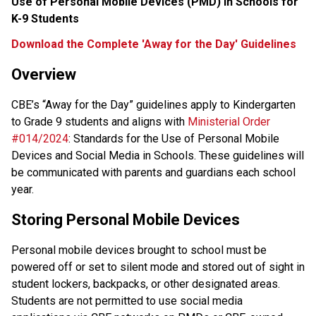
Use of Personal Mobile Devices (PMD) in Schools for 
K-9 Students
Download the Complete 'Away for the Day' Guidelines
Overview
CBE’s “Away for the Day” guidelines apply to Kindergarten 
to Grade 9 students and aligns with 
Ministerial Order 
#014/2024
: Standards for the Use of Personal Mobile 
Devices and Social Media in Schools. These guidelines will 
be communicated with parents and guardians each school 
year.
Storing Personal Mobile Devices
Personal mobile devices brought to school must be 
powered off or set to silent mode and stored out of sight in 
student lockers, backpacks, or other designated areas. 
Students are not permitted to use social media 