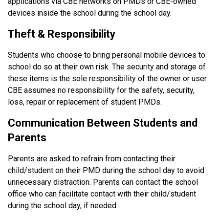
applications via CBE networks on PMDs or CBE-owned 
devices inside the school during the school day.
Theft & Responsibility
Students who choose to bring personal mobile devices to 
school do so at their own risk. The security and storage of 
these items is the sole responsibility of the owner or user. 
CBE assumes no responsibility for the safety, security, 
loss, repair or replacement of student PMDs.
Communication Between Students and 
Parents
Parents are asked to refrain from contacting their 
child/student on their PMD during the school day to avoid 
unnecessary distraction. Parents can contact the school 
office who can facilitate contact with their child/student 
during the school day, if needed.