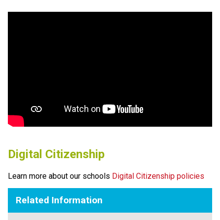
Digital Citizenship
Learn more about our schools 
Digital Citizenship policies
Related Information