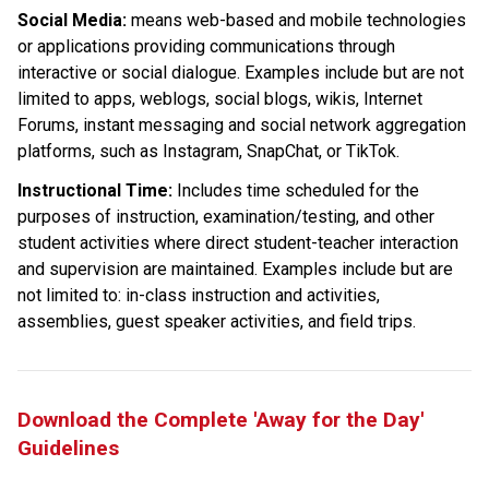
Social Media: 
means web-based and mobile technologies 
or applications providing communications through 
interactive or social dialogue. Examples include but are not 
limited to apps, weblogs, social blogs, wikis, Internet 
Forums, instant messaging and social network aggregation 
platforms, such as Instagram, SnapChat, or TikTok.
Instructional Time:
 Includes time scheduled for the 
purposes of instruction, examination/testing, and other 
student activities where direct student-teacher interaction 
and supervision are maintained. Examples include but are 
not limited to: in-class instruction and activities, 
assemblies, guest speaker activities, and field trips.
Download the Complete 'Away for the Day' 
Guidelines