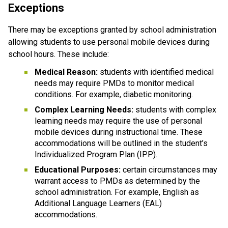
Exceptions
There may be exceptions granted by school administration 
allowing students to use personal mobile devices during 
school hours. These include:
Medical Reason:
 students with identified medical 
needs may require PMDs to monitor medical 
conditions. For example, diabetic monitoring.
Complex Learning Needs:
 students with complex 
learning needs may require the use of personal 
mobile devices during instructional time. These 
accommodations will be outlined in the student’s 
Individualized Program Plan (IPP).
Educational Purposes: 
certain circumstances may 
warrant access to PMDs as determined by the 
school administration. For example, English as 
Additional Language Learners (EAL) 
accommodations.