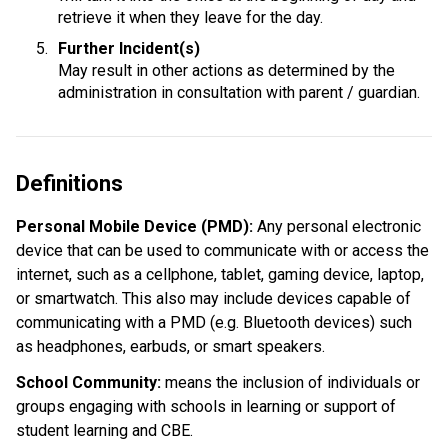
retrieve it when they leave for the day.
Further Incident(s)
May result in other actions as determined by the 
administration in consultation with parent / guardian.
Definitions
Personal Mobile Device (PMD): 
Any personal electronic 
device that can be used to communicate with or access the 
internet, such as a cellphone, tablet, gaming device, laptop, 
or smartwatch. This also may include devices capable of 
communicating with a PMD (e.g. Bluetooth devices) such 
as headphones, earbuds, or smart speakers.
School Community:
 means the inclusion of individuals or 
groups engaging with schools in learning or support of 
student learning and CBE.