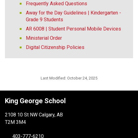
Frequently Asked Questions
Away for the Day Guidelines | Kindergarten -
Grade 9 Students
AR 6008 | Student Personal Mobile Devices
Ministerial Order
Digital Citizenship Policies
Last Modified:
October 24, 2025
King George School
2108 10 St NW Calgary, AB
T2M 3M4
403-777-6210