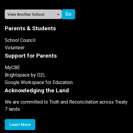
Parents & Students
School Council
Volunteer
Support for Parents
MyCBE
Brightspace by D2L
Google Workspace for Education
Acknowledging the Land
We are committed to Truth and Reconciliation across Treaty
7 lands
Learn More