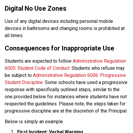
Digital No Use Zones
Use of any digital devices including personal mobile 
devices in bathrooms and changing rooms is prohibited at 
all times.
Consequences for Inappropriate Use
Students are expected to follow 
Administrative Regulation 
6005: Student Code of Conduct
. Students who refuse may 
be subject to
 Administrative Regulation 6006: Progressive 
Student Discipline
. Some schools have used a progressive 
response with specifically outlined steps, similar to the 
one provided below for instances where students have not 
respected the guidelines. Please note, the steps taken for 
progressive discipline are at the discretion of the Principal. 
Below is simply an example.
First Incident: Verbal Warning