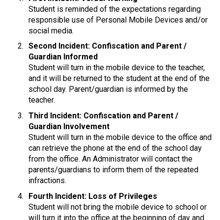
Student is reminded of the expectations regarding 
responsible use of Personal Mobile Devices and/or 
social media.
Second Incident: Confiscation and Parent / 
Guardian Informed
Student will turn in the mobile device to the teacher, 
and it will be returned to the student at the end of the 
school day. Parent/guardian is informed by the 
teacher.
Third Incident: Confiscation and Parent / 
Guardian Involvement
Student will turn in the mobile device to the office and 
can retrieve the phone at the end of the school day 
from the office. An Administrator will contact the 
parents/guardians to inform them of the repeated 
infractions.
Fourth Incident: Loss of Privileges
Student will not bring the mobile device to school or 
will turn it into the office at the beginning of day and 