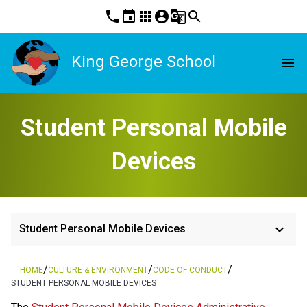
phone
event
apps
account_circle
g_translate
search
King George School
menu
Student Personal Mobile
Devices
keyboard_arrow_down
Student Personal Mobile Devices
/
/
/
HOME
CULTURE & ENVIRONMENT
CODE OF CONDUCT
STUDENT PERSONAL MOBILE DEVICES