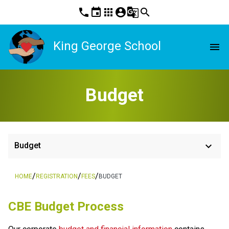
phone
event
apps
account_circle
g_translate
search
King George School
menu
Budget
keyboard_arrow_down
Budget
/
/
/
HOME
REGISTRATION
FEES
BUDGET
​​CBE Budget Process