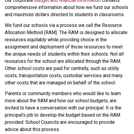
Our corporate 
budget and financial information
 contains 
comprehensive information about how we fund our schools 
and maximize dollars directed to students in classrooms.
We fund our schools via a process we call the Resource 
Allocation Method (RAM). The RAM is designed to allocate 
resources equitably while providing choice in the 
assignment and deployment of those resources to meet 
the unique needs of students within their schools. Not all 
resources for the school are allocated through the RAM. 
Other school costs are paid for centrally, such as utility 
costs, transportation costs, custodial services and many 
other costs that are managed on behalf of the school.
Parents or community members who would like to learn 
more about the RAM and how our school budgets, are 
invited to have a conversation with our principal. It is the 
principal’s job to develop the budget based on the RAM 
provided. School Councils are encouraged to provide 
advice about this process.​​​