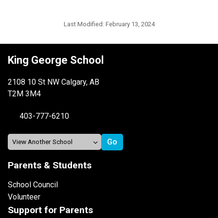
Last Modified:
February 13, 2024
King George School
2108 10 St NW Calgary, AB
T2M 3M4
403-777-6210
Parents & Students
School Council
Volunteer
Support for Parents