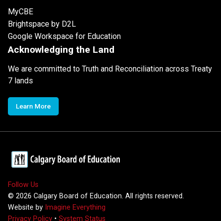
MyCBE
Brightspace by D2L
Google Workspace for Education
Acknowledging the Land
We are committed to Truth and Reconciliation across Treaty
7 lands
Learn More
Follow Us
©
2026
Calgary Board of Education. All rights reserved.
Website by
Imagine Everything
Privacy Policy
•
System Status