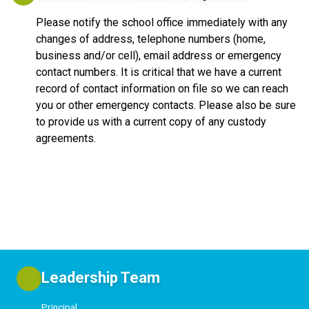
Please notify the school office immediately with any
changes of address, telephone numbers (home,
business and/or cell), email address or emergency
contact numbers. It is critical that we have a current
record of contact information on file so we can reach
you or other emergency contacts. Please also be sure
to provide us with a current copy of any custody
agreements.
Leadership Team
Principal