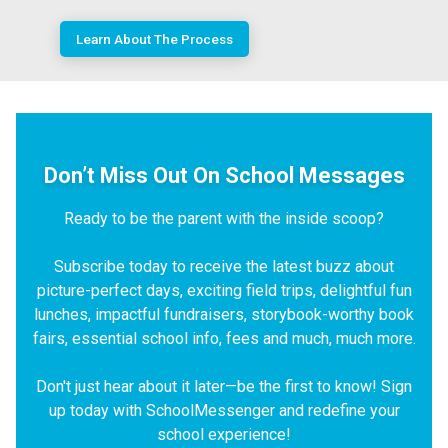
Learn About The Process
Don’t Miss Out On School Messages
Ready to be the parent with the inside scoop?
Subscribe today to receive the latest buzz about
picture-perfect days, exciting field trips, delightful fun
lunches, impactful fundraisers, storybook-worthy book
fairs, essential school info, fees and much, much more.
Don't just hear about it later—be the first to know! Sign
up today with SchoolMessenger and redefine your
school experience!