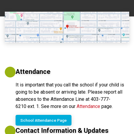
Attendance
It is important that you call the school if your child is 
going to be absent or arriving late. Please report all 
absences to the Attendance Line at 403-777-
6210 ext. 1. See more on our 
Attendance
 page.
School Attendance Page
Contact Information & Updates