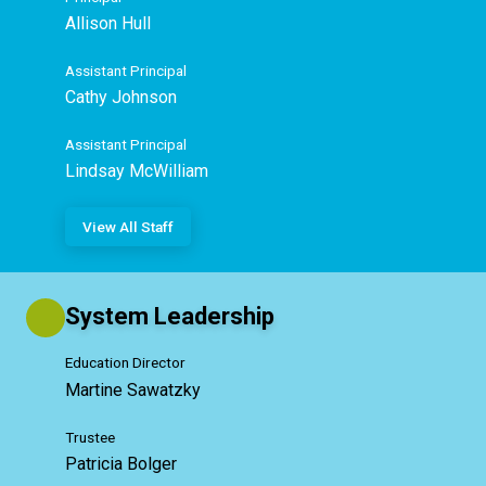
Allison Hull
Assistant Principal
Cathy Johnson
Assistant Principal
Lindsay McWilliam
View All Staff
System Leadership
Education Director
Martine Sawatzky
Trustee
Patricia Bolger