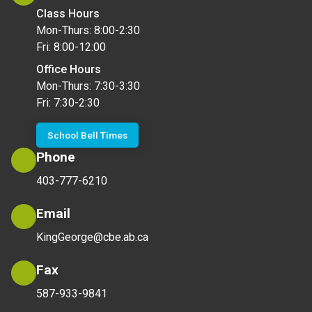
Class Hours
Mon-Thurs: 8:00-2:30
Fri: 8:00-12:00
Office Hours
Mon-Thurs: 7:30-3:30
Fri: 7:30-2:30
School Bell Times
Phone
403-777-6210
Email
KingGeorge@cbe.ab.ca
Fax
587-933-9841