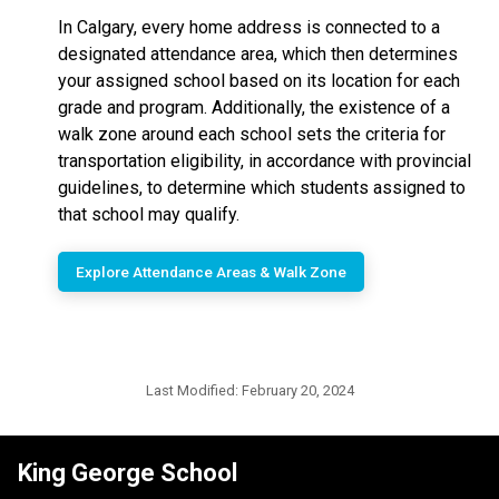
In Calgary, every home address is connected to a
designated attendance area, which then determines
your assigned school based on its location for each
grade and program. Additionally, the existence of a
walk zone around each school sets the criteria for
transportation eligibility, in accordance with provincial
guidelines, to determine which students assigned to
that school may qualify.
Explore Attendance Areas & Walk Zone
Last Modified:
February 20, 2024
King George School