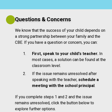
Questions & Concerns
We know that the success of your child depends on
a strong partnership between your family and the
CBE. If you have a question or concern, you can:
First, speak to your child's teacher.
In
most cases, a solution can be found at the
classroom level.
If the issue remains unresolved after
speaking with the teacher,
schedule a
meeting with the school principal
.
If you complete steps 1 and 2 and the issue
remains unresolved, click the button below to
explore further options.