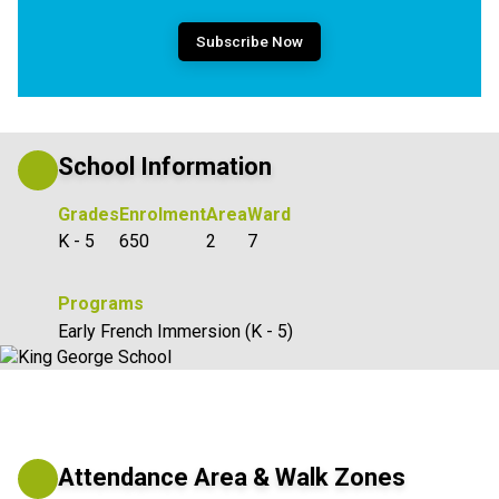
Subscribe Now
School Information
Grades
Enrolment
Area
Ward
K - 5
650
2
7
Programs
Early French Immersion (K - 5)
Attendance Area & Walk Zones