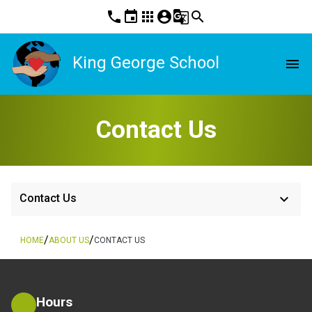
phone
event
apps
account_circle
g_translate
search
King George School
menu
Contact Us
keyboard_arrow_down
Contact Us
/
/
HOME
ABOUT US
CONTACT US
Hours