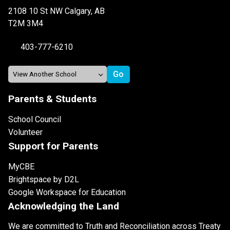
2108 10 St NW Calgary, AB
T2M 3M4
403-777-6210
Parents & Students
School Council
Volunteer
Support for Parents
MyCBE
Brightspace by D2L
Google Workspace for Education
Acknowledging the Land
We are committed to Truth and Reconciliation across Treaty