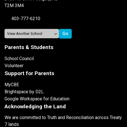
T2M 3M4
403-777-6210
Parents & Students
School Council
Volunteer
Support for Parents
MyCBE
Brightspace by D2L
Google Workspace for Education
Acknowledging the Land
We are committed to Truth and Reconciliation across Treaty
7 lands