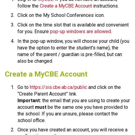
follow the 
Create a MyCBE Account​
 instructions.
Click on the My School Conferences icon.
Click on the time slot that is available and convenient 
for you. Ensure 
pop-up windows are allowed
.
In the pop-up window, you will choose your child (you 
have the option to enter the student's name), the 
name of the parent / guardian is pre-filled, but can 
also be changed.​​​​​​​​
​​​Create a MyCBE Account
Go to 
https://sis.cbe.ab.ca/public
 and click on the 
“Create Parent Account” link.
Important:
 the email that you are using to create your 
account 
must
 be the same one you have provided to 
the school. If you are unsure, please contact the 
school office.
Once you have created an account, you will receive a 