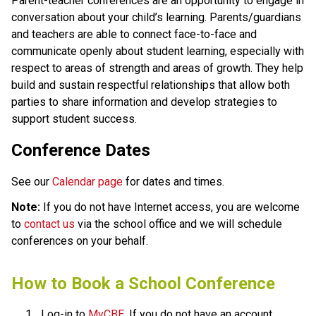
​​​Parent-teacher conferences are an opportunity to engage in 
conversation about your child’s learning. Parents/guardians 
and teachers are able to connect face-to-face and 
communicate openly about student learning, especially with 
respect to areas of strength and areas of growth. They help 
build and sustain respectful relationships that allow both 
parties to share information and develop strategies to 
support student success.​​​
Conference Dates
See our
Calendar page
for dates and times.
Note:
If you do not have Internet access, you are welcome
to
contact us
via the school office and we will schedule
conferences on your behalf.
​How to Book a School Conference
Log-in to 
MyCBE​
. If you do not have an account, 