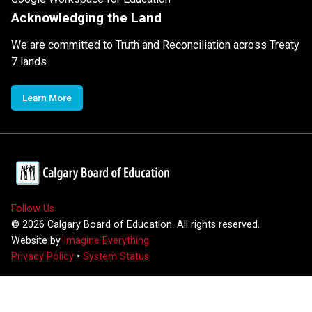
Acknowledging the Land
We are committed to Truth and Reconciliation across Treaty
7 lands
Learn More
Follow Us
©
2026
Calgary Board of Education. All rights reserved.
Website by
Imagine Everything
Privacy Policy
•
System Status