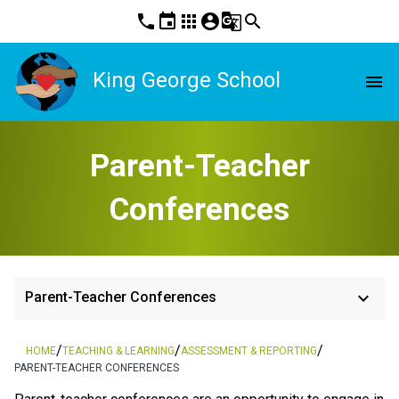
phone
event
apps
account_circle
g_translate
search
King George School
menu
Parent-Teacher
Conferences
keyboard_arrow_down
Parent-Teacher Conferences
/
/
/
HOME
TEACHING & LEARNING
ASSESSMENT & REPORTING
PARENT-TEACHER CONFERENCES