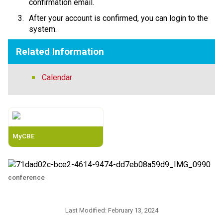
confirmation email. 
After your account is confirmed, you can login to the 
system.​​
Related Information
Calendar
MyCBE
conference
Last Modified:
February 13, 2024