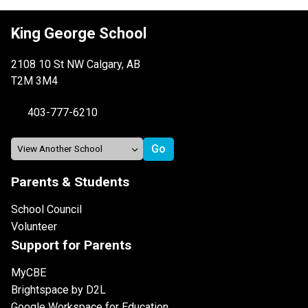
King George School
2108 10 St NW Calgary, AB
T2M 3M4
403-777-6210
Parents & Students
School Council
Volunteer
Support for Parents
MyCBE
Brightspace by D2L
Google Workspace for Education