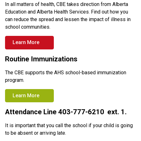
In all matters of health, CBE takes direction from Alberta 
Education and Alberta Health Services. Find out how you 
can reduce the spread and lessen the impact of illness in 
school communities.
Learn More
Routine Immunizations
The CBE supports the AHS school-based immunization 
program.
Learn More
Attendance Line 403-777-6210  ext. 1.
It is important that you call the school if your child is going 
to be absent or arriving late.  