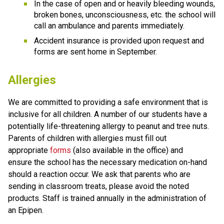
In the case of open and or heavily bleeding wounds, 
broken bones, unconsciousness, etc. the school will 
call an ambulance and parents immediately. 
Accident insurance is provided upon request and 
forms are sent home in September.
Allergies
We are committed to providing a safe environment that is 
inclusive for all children. A number of our students have a 
potentially life-threatening allergy to peanut and tree nuts. 
Parents of children with allergies must fill out 
appropriate 
forms
 (also available in the office) and 
ensure the school has the necessary medication on-hand 
should a reaction occur. We ask that parents who are 
sending in classroom treats, please avoid the noted 
products. Staff is trained annually in the administration of 
an Epipen. 