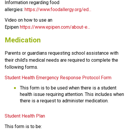
Information regarding food 
allergies: 
https://www.foodallergy.org/ed...
Video on how to use an 
Epipen 
https://www.epipen.com/about-e...
Medication
Parents or guardians requesting school assistance with 
their child’s medical needs are required to complete the 
following forms.
Student Health Emergency Response Protocol Form
This form is to be used when there is a student 
health issue requiring attention. This includes when 
there is a request to administer medication. 
Student Health Plan
This form is to be: