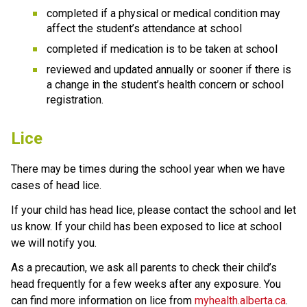
completed if a physical or medical condition may 
affect the student’s attendance at school
completed if medication is to be taken at school
reviewed and updated annually or sooner if there is 
a change in the student’s health concern or school 
registration.
Lice
There may be times during the school year when we have 
cases of head lice. 
If your child has head lice, please contact the school and let 
us know. If your child has been exposed to lice at school 
we will notify you.
As a precaution, we ask all parents to check their child’s 
head frequently for a few weeks after any exposure. You 
can find more information on lice from 
myhealth.alberta.ca
.