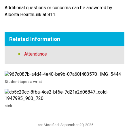
Additional questions or concerns can be answered by 
Alberta HealthLink at 811.
Related Information
Attendance
Student tapes a wrist
sick
Last Modified:
September 20, 2025