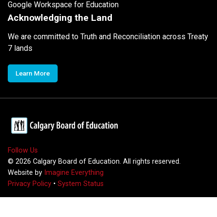
Google Workspace for Education
Acknowledging the Land
We are committed to Truth and Reconciliation across Treaty
7 lands
Learn More
Follow Us
©
2026
Calgary Board of Education. All rights reserved.
Website by
Imagine Everything
Privacy Policy
•
System Status