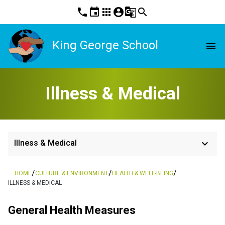
phone
event
apps
account_circle
g_translate
search
King George School
menu
Illness & Medical
keyboard_arrow_down
Illness & Medical
/
/
/
HOME
CULTURE & ENVIRONMENT
HEALTH & WELL-BEING
ILLNESS & MEDICAL
General Health Measures