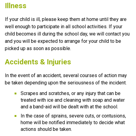
Illness
If your child is ill, please keep them at home until they are 
well enough to participate in all school activities. If your 
child becomes ill during the school day, we will contact you 
and you will be expected to arrange for your child to be 
picked up as soon as possible.
Accidents & Injuries
In the event of an accident, several courses of action may 
be taken depending upon the seriousness of the incident.
Scrapes and scratches, or any injury that can be 
treated with ice and cleaning with soap and water 
and a band-aid will be dealt with at the school.
In the case of sprains, severe cuts, or contusions, 
home will be notified immediately to decide what 
actions should be taken.