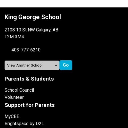
King George School
2108 10 St NW Calgary, AB
T2M 3M4
403-777-6210
Parents & Students
School Council
Volunteer
Support for Parents
MyCBE
Brightspace by D2L