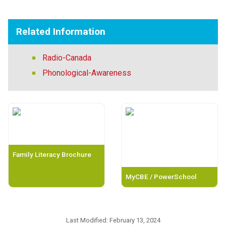
Related Information
Radio-Canada
Phonological-Awareness
Family Literacy Brochure
MyCBE / PowerSchool
Last Modified:
February 13, 2024