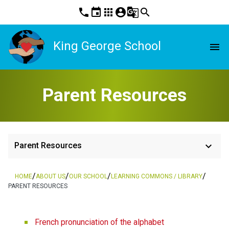
phone
event
apps
account_circle
g_translate
search
King George School
menu
Parent Resources
keyboard_arrow_down
Parent Resources
/
/
/
/
HOME
ABOUT US
OUR SCHOOL
LEARNING COMMONS / LIBRARY
PARENT RESOURCES
French pronunciation of the alphabet