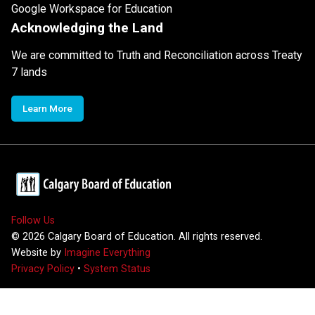
Google Workspace for Education
Acknowledging the Land
We are committed to Truth and Reconciliation across Treaty
7 lands
Learn More
Follow Us
©
2026
Calgary Board of Education. All rights reserved.
Website by
Imagine Everything
Privacy Policy
•
System Status