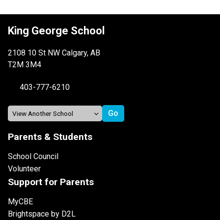
King George School
2108 10 St NW Calgary, AB
T2M 3M4
403-777-6210
Parents & Students
School Council
Volunteer
Support for Parents
MyCBE
Brightspace by D2L