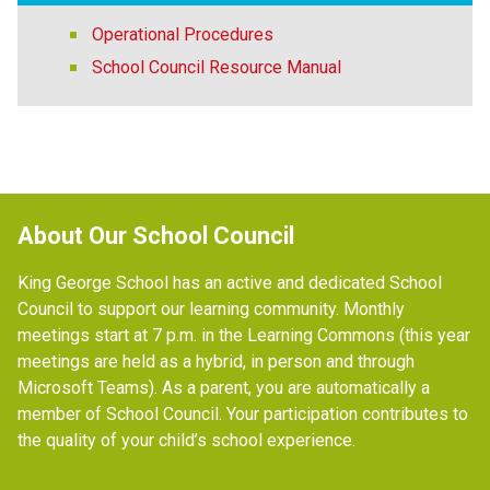
Operational Procedures
School Council Resource Manual
About Our School Council
King George School has an active and dedicated School 
Council to support our learning community. Monthly 
meetings start at 7 p.m. in the Learning Commons (this year 
meetings are held as a hybrid, in person and through 
Microsoft Teams). As a parent, you are automatically a 
member of School Council. Your participation contributes to 
the quality of your child’s school experience. 