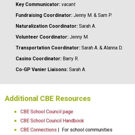
Key Communicator:
vacant
Fundraising Coordinator:
 Jenny M. & Sam P.
Naturalization Coordinator:
 Sarah A. 
Volunteer Coordinator:
 Jenny M.
Transportation Coordinator:
 Sarah A. & Alanna D.
Casino Coordinator:
 Barry R.
Co-GP Vanier Liaisons:
Sarah A. 
​​​Additional CBE Resources 
CBE School Council page
CBE School Council Handbook
CBE Connections​​
 |  For school communities