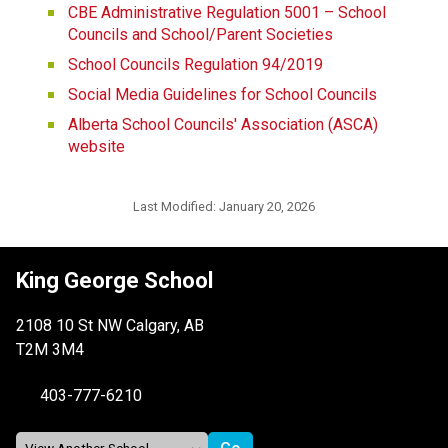
CBE Administrative Regulation 5001 – School 
Councils and School/Parent Societies
School Councils Regulation 94/2019
Social Media Guidelines for School Councils
Alberta School Councils' Association (ASCA) 
website
Last Modified:
January 20, 2026
King George School
2108 10 St NW Calgary, AB
T2M 3M4
403-777-6210