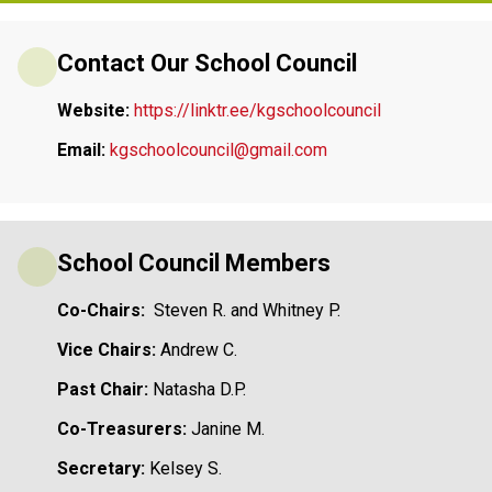
Contact Our School Council
Website: 
https://linktr.ee/kgschoolcouncil
Email:
kgschoolcouncil@gmail.com
School Council Members
Co-Chairs:
  Steven R. and Whitney P.
Vice Chairs: 
Andrew C. 
Past Chair: 
Natasha D.P.
Co-Treasurers: 
Janine M.
Secretary: 
Kelsey S.