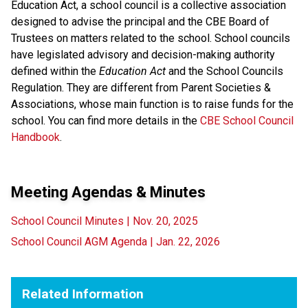
Education Act, a school council is a collective association
designed to advise the principal and the CBE Board of
Trustees on matters related to the school. School councils
have legislated advisory and decision-making authority
defined within the
Education Act
and the School Councils
Regulation. They are different from Parent Societies &
Associations, whose main function is to raise funds for the
school. You can find more details in the
CBE School Council
Handbook
.
Meeting Agendas & Minutes
School Council Minutes | Nov. 20, 2025
School Council AGM Agenda | Jan. 22, 2026
Related Information