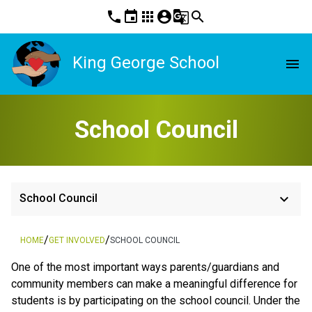
phone
event
apps
account_circle
g_translate
search
King George School
menu
School Council
keyboard_arrow_down
School Council
/
/
HOME
GET INVOLVED
SCHOOL COUNCIL
One of the most important ways parents/guardians and
community members can make a meaningful difference for
students is by participating on the school council. Under the