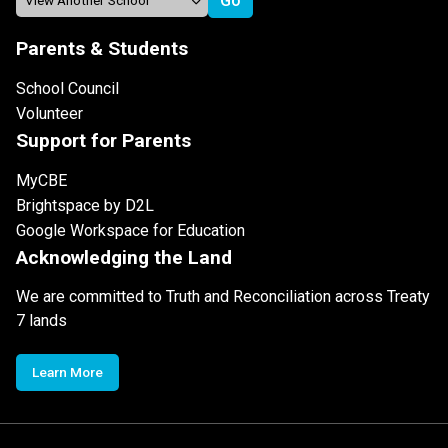
Parents & Students
School Council
Volunteer
Support for Parents
MyCBE
Brightspace by D2L
Google Workspace for Education
Acknowledging the Land
We are committed to Truth and Reconciliation across Treaty
7 lands
Learn More