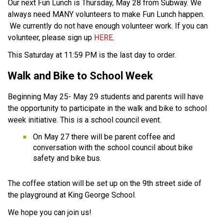
Our next Fun Lunch is Thursday, May 28 from Subway. We 
always need MANY volunteers to make Fun Lunch happen. 
 We currently do not have enough volunteer work. If you can 
volunteer, please sign up 
HERE.
This Saturday at 11:59 PM is the last day to order. 
Walk and Bike to School Week  
Beginning May 25- May 29 students and parents will have 
the opportunity to participate in the walk and bike to school 
week initiative. This is a school council event. 
On May 27 there will be parent coffee and 
conversation with the school council about bike 
safety and bike bus. 
The coffee station will be set up on the 9th street side of 
the playground at King George School. 
We hope you can join us! 