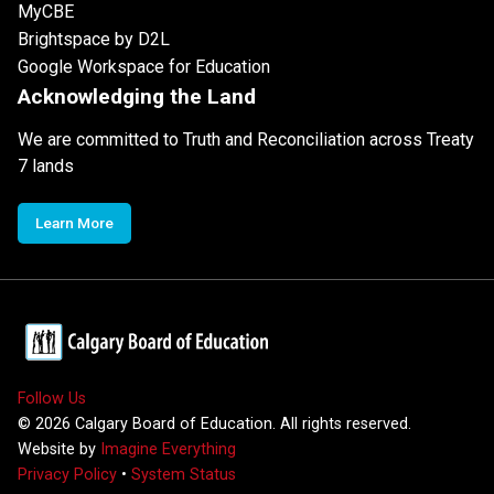
MyCBE
Brightspace by D2L
Google Workspace for Education
Acknowledging the Land
We are committed to Truth and Reconciliation across Treaty
7 lands
Learn More
Follow Us
©
2026
Calgary Board of Education. All rights reserved.
Website by
Imagine Everything
Privacy Policy
•
System Status