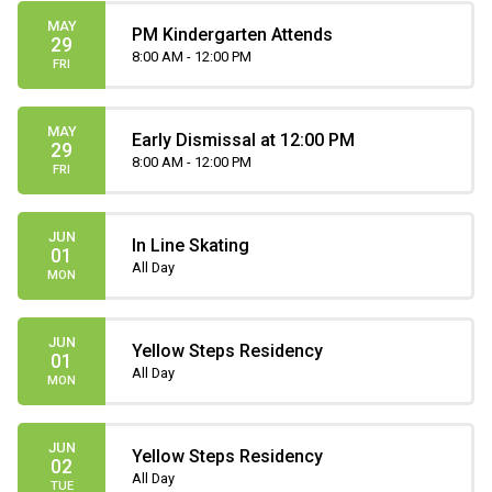
MAY
PM Kindergarten Attends
29
8:00 AM - 12:00 PM
FRI
MAY
Early Dismissal at 12:00 PM
29
8:00 AM - 12:00 PM
FRI
JUN
In Line Skating
01
All Day
MON
JUN
Yellow Steps Residency
01
All Day
MON
JUN
Yellow Steps Residency
02
All Day
TUE