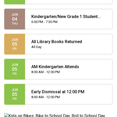
JUN
Kindergarten/New Grade 1 Student
04
Orientation
6:00 PM - 7:30 PM
THU
JUN
All Library Books Returned
05
All Day
FRI
JUN
AM Kindergarten Attends
05
8:00 AM - 12:00 PM
FRI
JUN
Early Dismissal at 12:00 PM
05
8:00 AM - 12:00 PM
FRI