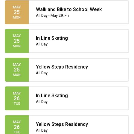
MAY
Walk and Bike to School Week
25
All Day - May 29, Fri
MON
MAY
In Line Skating
25
All Day
MON
MAY
Yellow Steps Residency
25
All Day
MON
MAY
In Line Skating
26
All Day
TUE
MAY
Yellow Steps Residency
26
All Day
TUE