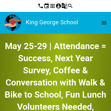
phone
event
apps
account_circle
g_translate
search
King George School
menu
May 25-29 | Attendance =
Success, Next Year
Survey, Coffee &
Conversation with Walk &
Bike to School, Fun Lunch
Volunteers Needed,