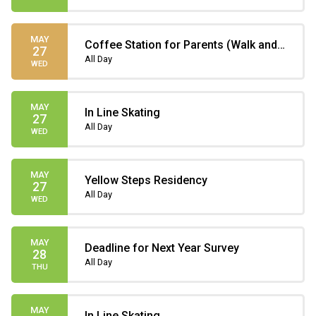
MAY
Coffee Station for Parents (Walk and
27
Bike to School)
All Day
WED
MAY
In Line Skating
27
All Day
WED
MAY
Yellow Steps Residency
27
All Day
WED
MAY
Deadline for Next Year Survey
28
All Day
THU
MAY
In Line Skating