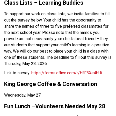
Class Lists – Learning Buddies  
To support our work on class lists, we invite families to fill 
out the survey below. Your child has the opportunity to 
share the names of three to five preferred classmates for 
the next school year. Please note that the names you 
provide are not necessarily your child’s best friend – they 
are students that support your child’s learning in a positive 
way. We will do our best to place your child in a class with 
one of these students. The deadline to fill out this survey is 
Thursday, May 28, 2026.   
Link to survey: 
https://forms.office.com/r/HfF5Xe4bUi 
King George Coffee & Conversation 
Wednesday, May 27 
Fun Lunch –Volunteers Needed May 28 