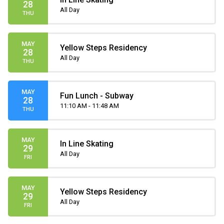
28
All Day
THU
MAY
Yellow Steps Residency
28
All Day
THU
MAY
Fun Lunch - Subway
28
11:10 AM - 11:48 AM
THU
MAY
In Line Skating
29
All Day
FRI
MAY
Yellow Steps Residency
29
All Day
FRI