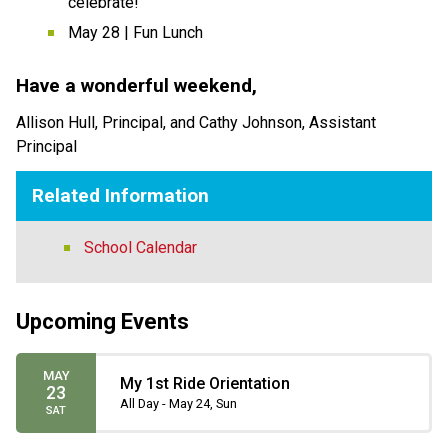
celebrate! 
May 28 | Fun Lunch  
Have a wonderful weekend,   
Allison Hull, Principal, and Cathy Johnson, Assistant 
Principal 
Related Information
School Calendar
Upcoming Events
MAY
My 1st Ride Orientation
23
All Day - May 24, Sun
SAT