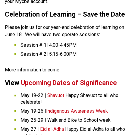
your Mycbe account. 
Celebration of Learning – Save the Date
Please join us for our year-end celebration of learning on 
June 18.  We will have two sperate sessions: 
Session # 1| 4:00-4:45PM 
Session # 2| 5:15-6:00PM 
More information to come 
View 
Upcoming Dates of Significance
May 19-22 | 
Shavuot 
Happy Shavuot to all who 
celebrate! 
May 19-26 I
Indigenous Awareness Week
May 25-29 | Walk and Bike to School week 
May 27 | 
Eid al-Adha
 Happy Eid al-Adha to all who 