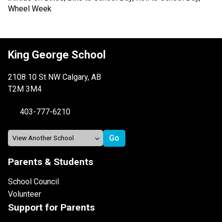
King George School
2108 10 St NW Calgary, AB
T2M 3M4
403-777-6210
Parents & Students
School Council
Volunteer
Support for Parents