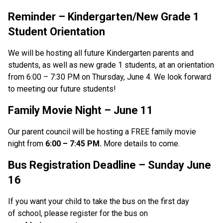
Reminder – Kindergarten/New Grade 1 
Student Orientation
We will be hosting all future Kindergarten parents and 
students, as well as new grade 1 students, at an orientation 
from 6:00 – 7:30 PM on Thursday, June 4. We look forward 
to meeting our future students! 
Family Movie Night
 –
 June 11 
Our parent council will be hosting a FREE family movie 
night from 
6:00 – 7:45 PM.
 More details to come. 
Bus Registration Deadline – Sunday June 
16
If you want your child to take the bus on the first day 
of school, please register for the bus on 