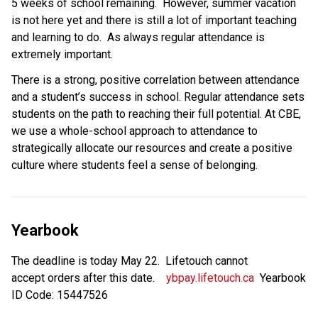
5 weeks of school remaining.  However, summer vacation 
is not here yet and there is still a lot of important teaching 
and learning to do.  As always regular attendance is 
extremely important.
There is a strong,​ positive correlation between attendance 
and a student’s success in school. Regular attendance sets 
students on the path to reaching their full potential. At CBE, 
we use a whole-school approach to attendance to 
strategically allocate our resources and create a positive 
culture where students feel a sense of belonging.
Yearbook
The deadline is today May 22.  Lifetouch cannot 
accept orders after this date.    
ybpay.lifetouch.ca
  Yearbook 
ID Code: 15447526