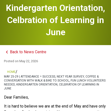
Kindergarten Orientation,
Celbration of Learning in
June
keyboard_arrow_left
Back to News Centre
Posted on
May 22, 2026
/
HOME
MAY 25-29 | ATTENDANCE = SUCCESS, NEXT YEAR SURVEY, COFFEE &
CONVERSATION WITH WALK & BIKE TO SCHOOL, FUN LUNCH VOLUNTEERS
NEEDED, KINDERGARTEN ORIENTATION, CELBRATION OF LEARNING IN
JUNE
Dear Families, 
It is hard to believe we are at the end of May and have only 