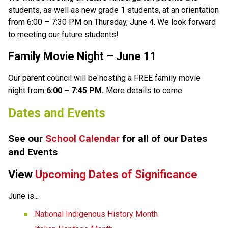
students, as well as new grade 1 students, at an orientation 
from 6:00 – 7:30 PM on Thursday, June 4. We look forward 
to meeting our future students! 
Family Movie Night
 –
 June 11 
Our parent council will be hosting a FREE family movie 
night from 
6:00 – 7:45 PM.
 More details to come. 
Dates and Events
See our 
School Calendar 
for all of our Dates 
and Events
View 
Upcoming Dates of Significance
June is... 
National Indigenous History Month