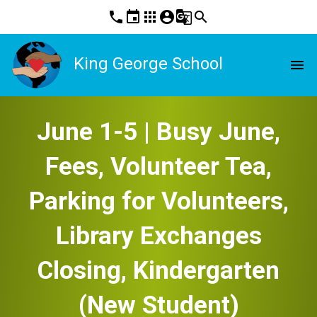
phone
event
apps
account_circle
g_translate
search
King George School
menu
June 1-5 | Busy June,
Fees, Volunteer Tea,
Parking for Volunteers,
Library Exchanges
Closing, Kindergarten
(New Student)