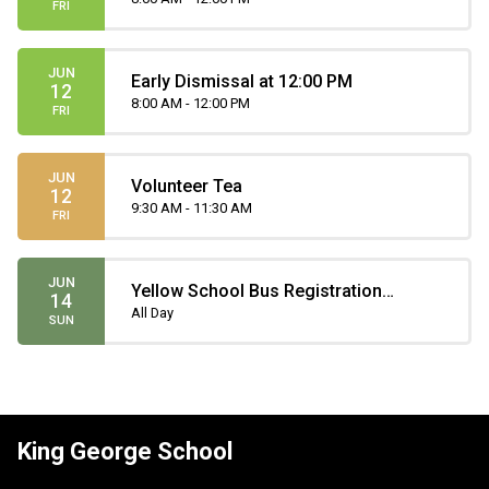
FRI
JUN
Early Dismissal at 12:00 PM
12
8:00 AM - 12:00 PM
FRI
JUN
Volunteer Tea
12
9:30 AM - 11:30 AM
FRI
JUN
Yellow School Bus Registration
14
Deadline
All Day
SUN
King George School