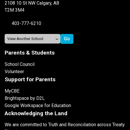
2108 10 St NW Calgary, AB
T2M 3M4
403-777-6210
Parents & Students
School Council
Volunteer
Support for Parents
MyCBE
Brightspace by D2L
Google Workspace for Education
Acknowledging the Land
We are committed to Truth and Reconciliation across Treaty