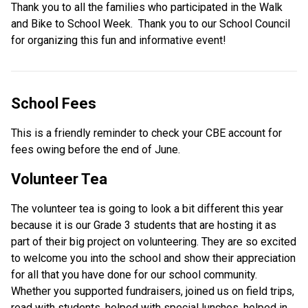
Thank you to all the families who participated in the Walk 
and Bike to School Week.  Thank you to our School Council 
for organizing this fun and informative event!
School Fees 
This is a friendly reminder to check your CBE account for 
fees owing before the end of June.  
Volunteer Tea 
The volunteer tea is going to look a bit different this year 
because it is our Grade 3 students that are hosting it as 
part of their big project on volunteering. They are so excited 
to welcome you into the school and show their appreciation 
for all that you have done for our school community. 
Whether you supported fundraisers, joined us on field trips, 
read with students, helped with special lunches, helped in 