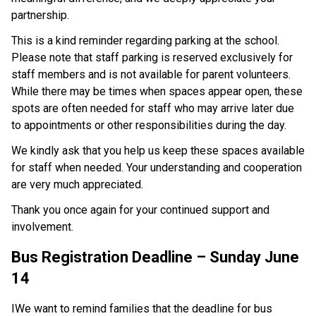
partnership. 
This is a kind reminder regarding parking at the school. 
Please note that staff parking is reserved exclusively for 
staff members and is not available for parent volunteers. 
While there may be times when spaces appear open, these 
spots are often needed for staff who may arrive later due 
to appointments or other responsibilities during the day. 
We kindly ask that you help us keep these spaces available 
for staff when needed. Your understanding and cooperation 
are very much appreciated. 
Thank you once again for your continued support and 
involvement. 
Bus Registration Deadline – Sunday June 
14
IWe want to remind families that the deadline for bus 