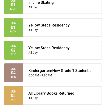
JUN
In Line Skating
01
All Day
MON
JUN
Yellow Steps Residency
01
All Day
MON
JUN
Yellow Steps Residency
02
All Day
TUE
JUN
Kindergarten/New Grade 1 Student
04
Orientation
6:00 PM - 7:30 PM
THU
JUN
All Library Books Returned
05
All Day
FRI