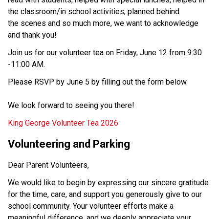
the classroom/in school activities, planned behind 
the scenes and so much more, we want to acknowledge 
and thank you!  
Join us for our volunteer tea on Friday, June 12 from 9:30 
-11:00 AM. 
Please RSVP by June 5 by filling out the form below.  
We look forward to seeing you there!  
King George Volunteer Tea 2026
Volunteering and Parking 
Dear Parent Volunteers, 
We would like to begin by expressing our sincere gratitude 
for the time, care, and support you generously give to our 
school community. Your volunteer efforts make a 
meaningful difference, and we deeply appreciate your 