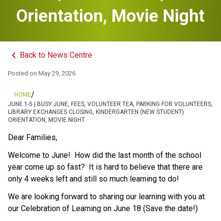
Orientation, Movie Night
keyboard_arrow_left
Back to News Centre
Posted on
May 29, 2026
/
HOME
JUNE 1-5 | BUSY JUNE, FEES, VOLUNTEER TEA, PARKING FOR VOLUNTEERS,
LIBRARY EXCHANGES CLOSING, KINDERGARTEN (NEW STUDENT)
ORIENTATION, MOVIE NIGHT
Dear Families, 
Welcome to June!  How did the last month of the school 
year come up so fast?  It is hard to believe that there are 
only 4 weeks left and still so much learning to do!  
We are looking forward to sharing our learning with you at 
our Celebration of Learning on June 18 (Save the date!) 