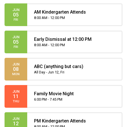
JUN
AM Kindergarten Attends
05
8:00 AM - 12:00 PM
FRI
JUN
Early Dismissal at 12:00 PM
05
8:00 AM - 12:00 PM
FRI
JUN
ABC (anything but cars)
08
All Day - Jun 12, Fri
MON
JUN
Family Movie Night
11
6:00 PM - 7:45 PM
THU
JUN
PM Kindergarten Attends
12
8:00 AM - 12:00 PM