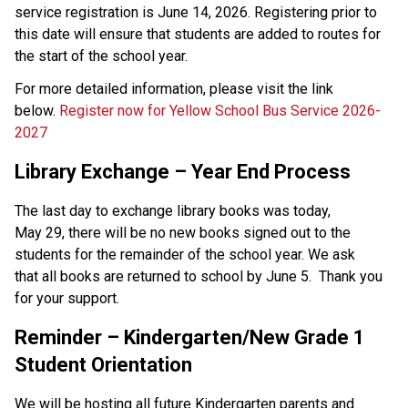
service registration is June 14, 2026. Registering prior to 
this date will ensure that students are added to routes for 
the start of the school year. 
For more detailed information, please visit the link 
below. 
Register now for Yellow School Bus Service 2026-
2027
Library Exchange – Year End Process 
The last day to exchange library books was today, 
May 29, there will be no new books signed out to the 
students for the remainder of the school year. We ask 
that all books are returned to school by June 5.  Thank you 
for your support. 
Reminder – Kindergarten/New Grade 1 
Student Orientation
We will be hosting all future Kindergarten parents and 