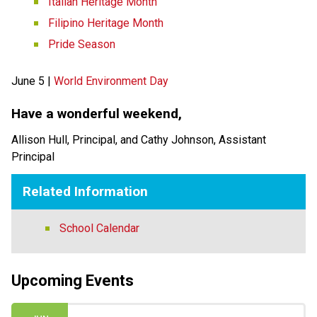
Italian Heritage Month
Filipino Heritage Month
Pride Season
June 5 | 
World Environment Day
Have a wonderful weekend,   
Allison Hull, Principal, and Cathy Johnson, Assistant 
Principal 
Related Information
School Calendar
Upcoming Events